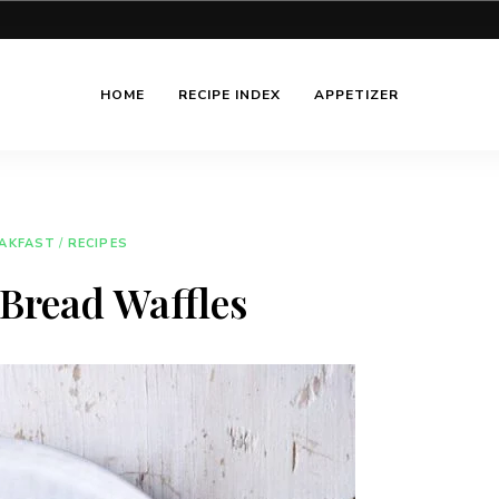
HOME
RECIPE INDEX
APPETIZER
AKFAST
/
RECIPES
Bread Waffles