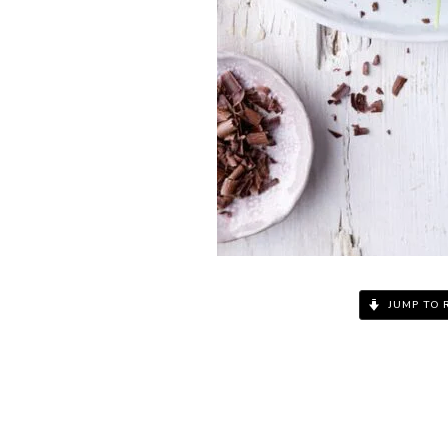
JUMP TO 