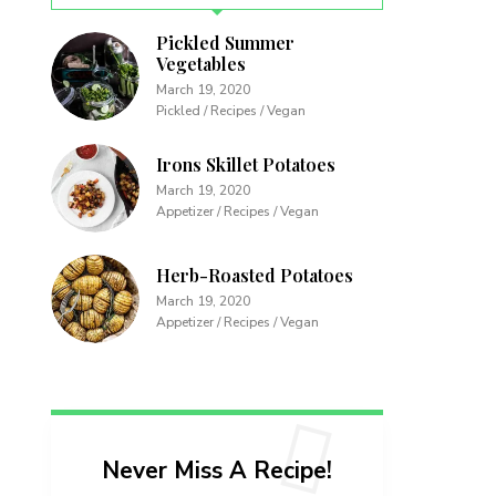
Pickled Summer
Vegetables
March 19, 2020
Pickled / Recipes / Vegan
Irons Skillet Potatoes
March 19, 2020
Appetizer / Recipes / Vegan
Herb-Roasted Potatoes
March 19, 2020
Appetizer / Recipes / Vegan
Never Miss A Recipe!