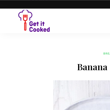
BRE
Banana 