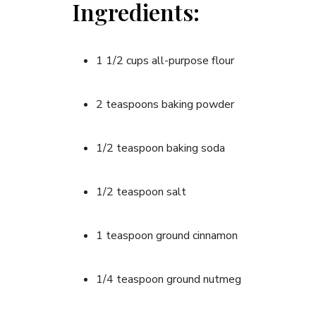
Ingredients:
1 1/2 cups all-purpose flour
2 teaspoons baking powder
1/2 teaspoon baking soda
1/2 teaspoon salt
1 teaspoon ground cinnamon
1/4 teaspoon ground nutmeg