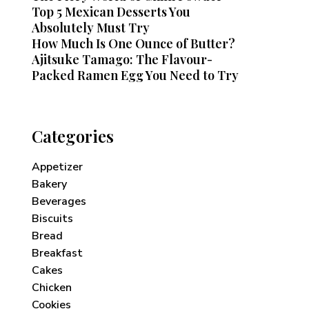
Top 5 Mexican Desserts You
Absolutely Must Try
How Much Is One Ounce of Butter?
Ajitsuke Tamago: The Flavour-
Packed Ramen Egg You Need to Try
Categories
Appetizer
Bakery
Beverages
Biscuits
Bread
Breakfast
Cakes
Chicken
Cookies