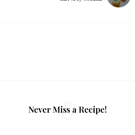
Never Miss a Recipe!