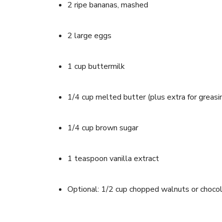
2 ripe bananas, mashed
2 large eggs
1 cup buttermilk
1/4 cup melted butter (plus extra for greasin
1/4 cup brown sugar
1 teaspoon vanilla extract
Optional: 1/2 cup chopped walnuts or chocol