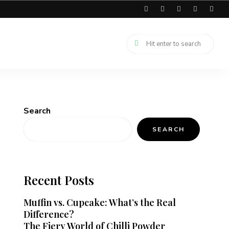
Search
SEARCH
Recent Posts
Muffin vs. Cupcake: What’s the Real
Difference?
The Fiery World of Chilli Powder