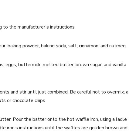
g to the manufacturer’s instructions.
lour, baking powder, baking soda, salt, cinnamon, and nutmeg.
, eggs, buttermilk, melted butter, brown sugar, and vanilla
ents and stir until just combined. Be careful not to overmix; a
uts or chocolate chips.
tter. Pour the batter onto the hot waffle iron, using a ladle
le iron’s instructions until the waffles are golden brown and