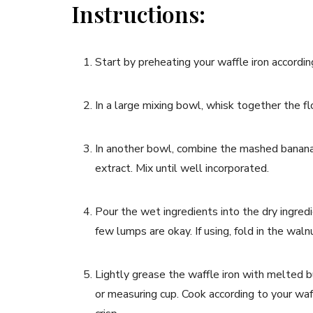
Instructions:
Start by preheating your waffle iron accordin
In a large mixing bowl, whisk together the f
In another bowl, combine the mashed bananas
extract. Mix until well incorporated.
Pour the wet ingredients into the dry ingredi
few lumps are okay. If using, fold in the waln
Lightly grease the waffle iron with melted bu
or measuring cup. Cook according to your waff