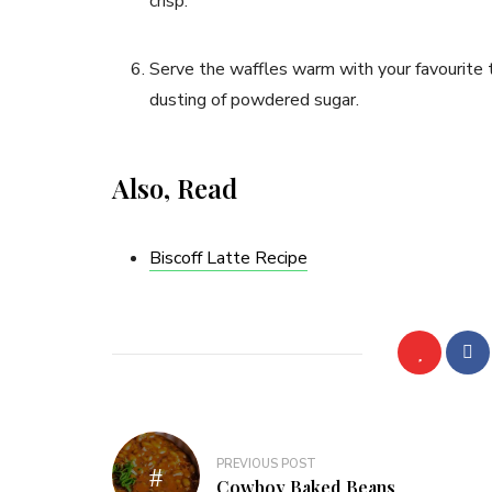
crisp.
Serve the waffles warm with your favourite t
dusting of powdered sugar.
Also, Read
Biscoff Latte Recipe
PREVIOUS POST
Cowboy Baked Beans