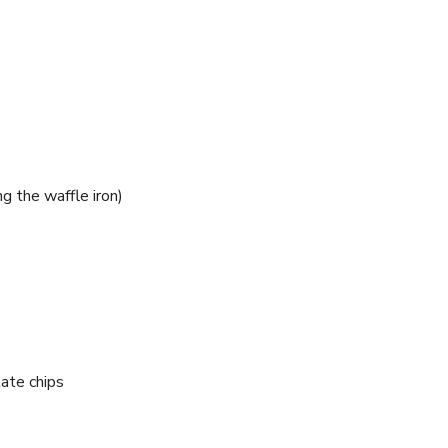
g the waffle iron)
ate chips