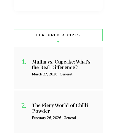
FEATURED RECIPES
Muffin vs. Cupcake: What’s
the Real Difference?
March 27, 2026
General
The Fiery World of Chilli
Powder
February 26, 2026
General