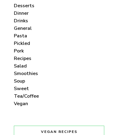
Desserts
Dinner
Drinks
General
Pasta
Pickled
Pork
Recipes
Salad
Smoothies
Soup
Sweet
Tea/Coffee
Vegan
VEGAN RECIPES