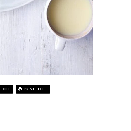
RECIPE
PRINT RECIPE