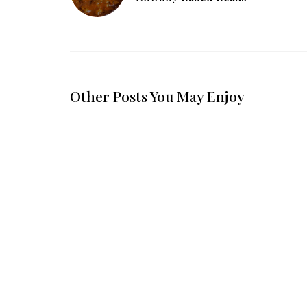
Other Posts You May Enjoy