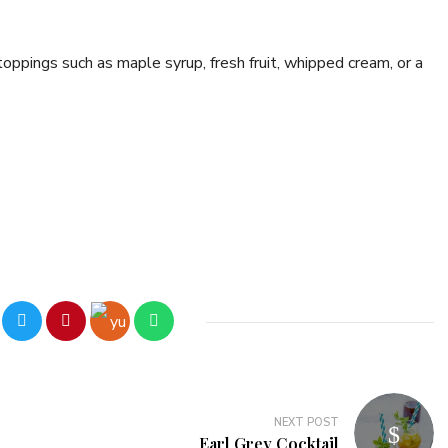
oppings such as maple syrup, fresh fruit, whipped cream, or a
NEXT POST
Earl Grey Cocktail