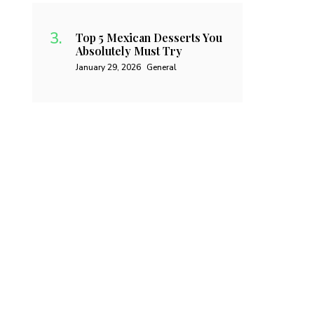
Top 5 Mexican Desserts You
Absolutely Must Try
January 29, 2026
General