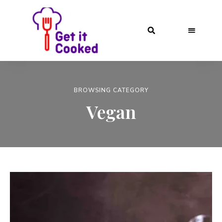
BROWSING CATEGORY
Vegan