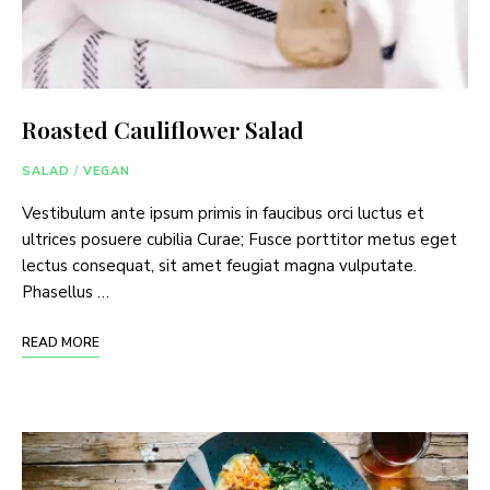
Roasted Cauliflower Salad
SALAD
/
VEGAN
Vestibulum ante ipsum primis in faucibus orci luctus et
ultrices posuere cubilia Curae; Fusce porttitor metus eget
lectus consequat, sit amet feugiat magna vulputate.
Phasellus …
READ MORE