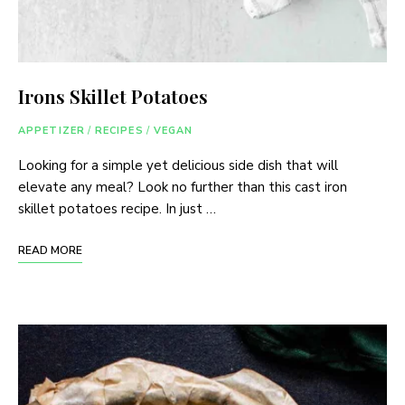
Irons Skillet Potatoes
APPETIZER
/
RECIPES
/
VEGAN
Looking for a simple yet delicious side dish that will
elevate any meal? Look no further than this cast iron
skillet potatoes recipe. In just …
READ MORE