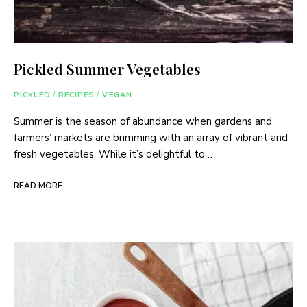
Pickled Summer Vegetables
PICKLED
/
RECIPES
/
VEGAN
Summer is the season of abundance when gardens and
farmers’ markets are brimming with an array of vibrant and
fresh vegetables. While it’s delightful to …
READ MORE