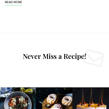
READ MORE
Never Miss a Recipe!