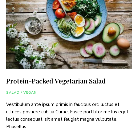
Protein-Packed Vegetarian Salad
SALAD
/
VEGAN
Vestibulum ante ipsum primis in faucibus orci luctus et
ultrices posuere cubilia Curae; Fusce porttitor metus eget
lectus consequat, sit amet feugiat magna vulputate.
Phasellus …