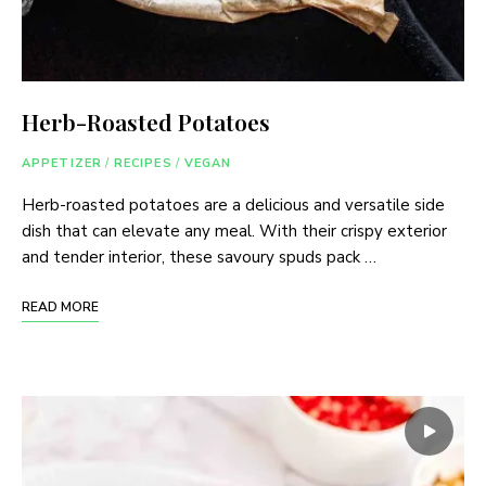
Herb-Roasted Potatoes
APPETIZER
/
RECIPES
/
VEGAN
Herb-roasted potatoes are a delicious and versatile side
dish that can elevate any meal. With their crispy exterior
and tender interior, these savoury spuds pack …
READ MORE