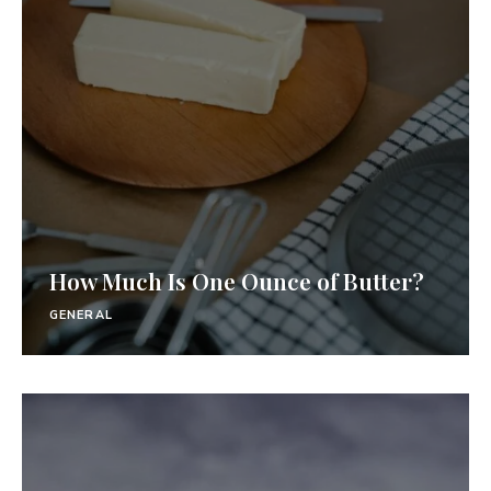
How Much Is One Ounce of Butter?
GENERAL