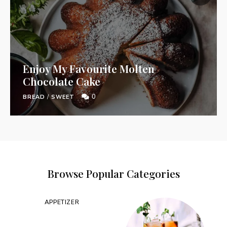
Enjoy My Favourite Molten
Chocolate Cake
0
BREAD
/
SWEET
Browse Popular Categories
APPETIZER