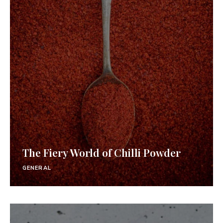
The Fiery World of Chilli Powder
GENERAL