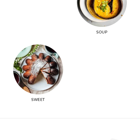
SOUP
SWEET