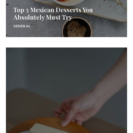
Top 5 Mexican Desserts You
Absolutely Must Try
GENERAL