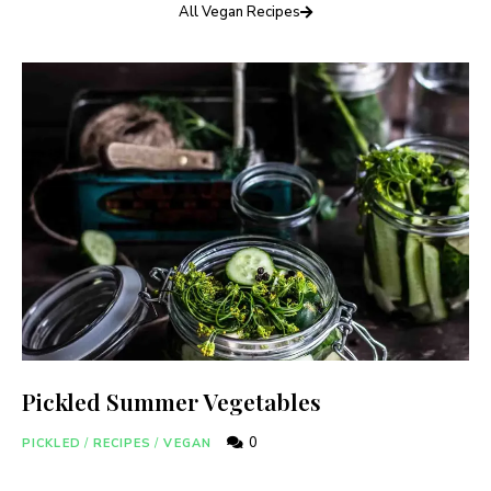
All Vegan Recipes
Pickled Summer Vegetables
0
PICKLED
/
RECIPES
/
VEGAN