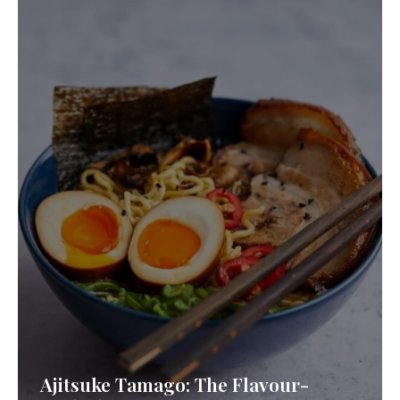
Ajitsuke Tamago: The Flavour-