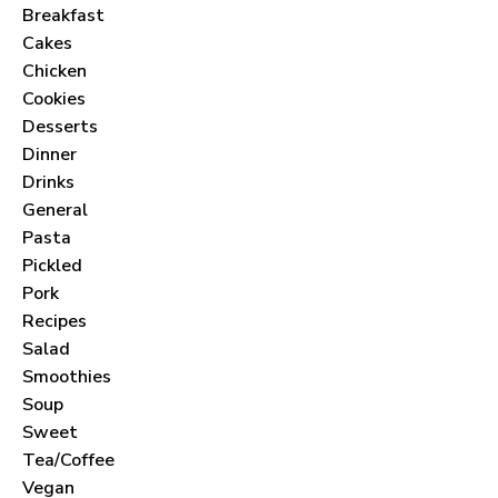
Breakfast
Cakes
Chicken
Cookies
Desserts
Dinner
Drinks
General
Pasta
Pickled
Pork
Recipes
Salad
Smoothies
Soup
Sweet
Tea/Coffee
Vegan