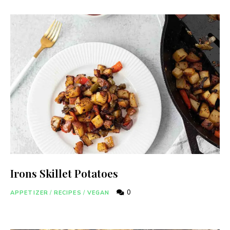
Irons Skillet Potatoes
0
APPETIZER
/
RECIPES
/
VEGAN