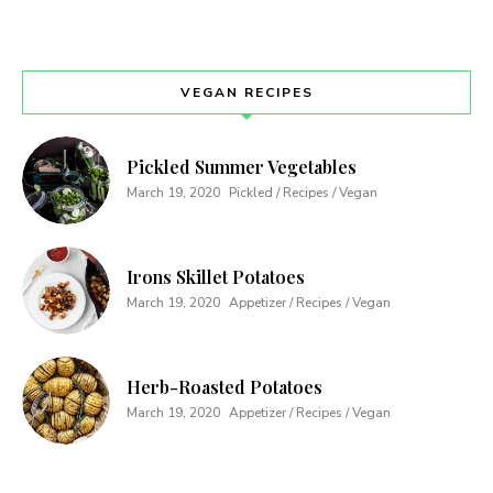
VEGAN RECIPES
Pickled Summer Vegetables
March 19, 2020
Pickled / Recipes / Vegan
Irons Skillet Potatoes
March 19, 2020
Appetizer / Recipes / Vegan
Herb-Roasted Potatoes
March 19, 2020
Appetizer / Recipes / Vegan