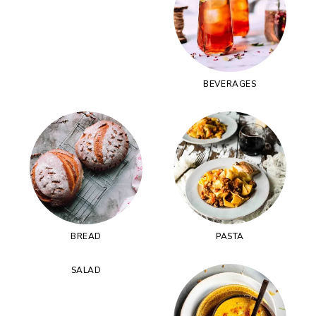
BEVERAGES
BREAD
PASTA
SALAD