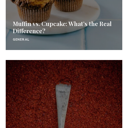
Muffin vs. Cupcake: What’s the Real
Difference?
GENERAL