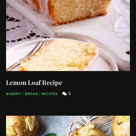
Lemon Loaf Recipe
0
BAKERY
/
BREAD
/
RECIPES