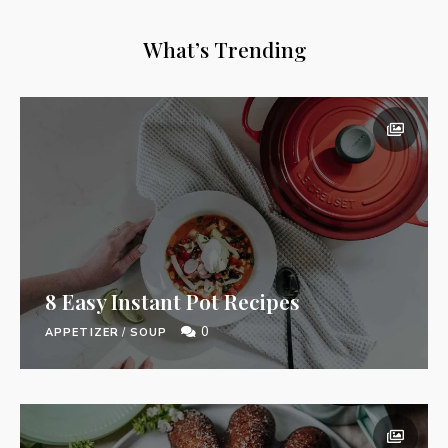
What’s Trending
8 Easy Instant Pot Recipes
0
APPETIZER
/
SOUP