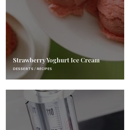
Strawberry Yoghurt Ice Cream
DESSERTS
/
RECIPES