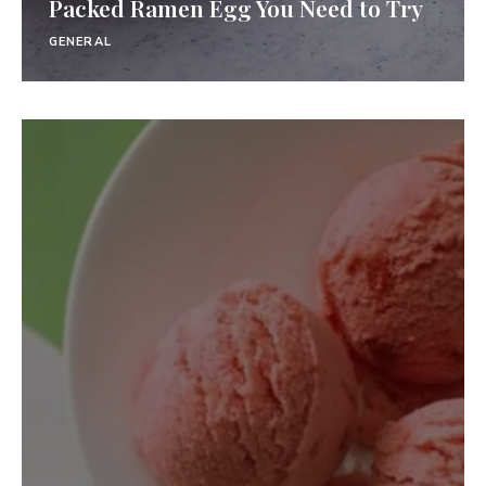
Packed Ramen Egg You Need to Try
GENERAL