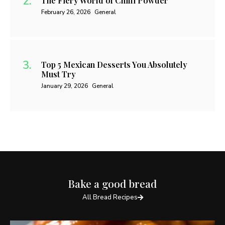
The Fiery World of Chilli Powder
February 26, 2026
General
Top 5 Mexican Desserts You Absolutely
Must Try
January 29, 2026
General
Bake a good bread
All Bread Recipes