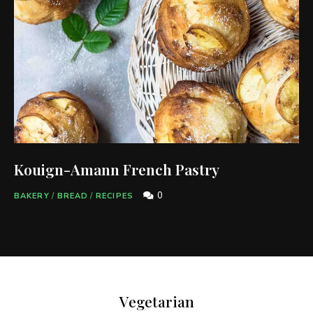
Kouign-Amann French Pastry
0
BAKERY
/
BREAD
/
RECIPES
Vegetarian