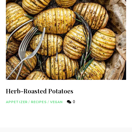
Herb-Roasted Potatoes
0
APPETIZER
/
RECIPES
/
VEGAN