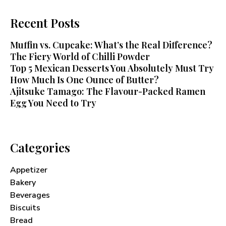
Recent Posts
Muffin vs. Cupcake: What’s the Real Difference?
The Fiery World of Chilli Powder
Top 5 Mexican Desserts You Absolutely Must Try
How Much Is One Ounce of Butter?
Ajitsuke Tamago: The Flavour-Packed Ramen
Egg You Need to Try
Categories
Appetizer
Bakery
Beverages
Biscuits
Bread