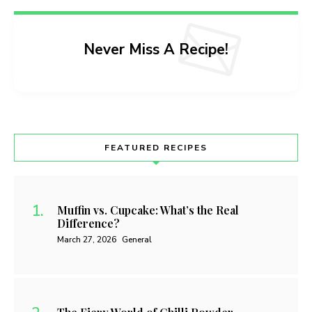
Never Miss A Recipe!
FEATURED RECIPES
Muffin vs. Cupcake: What’s the Real
Difference?
March 27, 2026
General