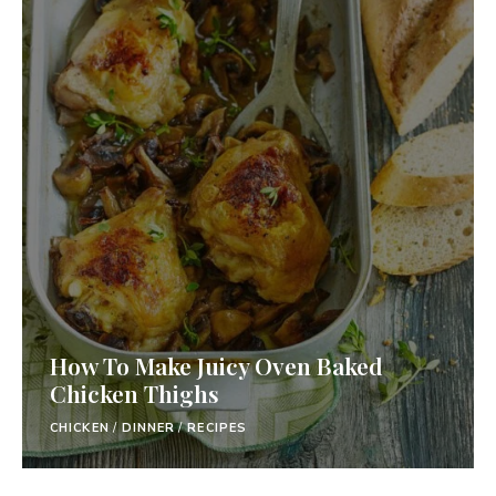
How To Make Juicy Oven Baked
Chicken Thighs
CHICKEN
/
DINNER
/
RECIPES