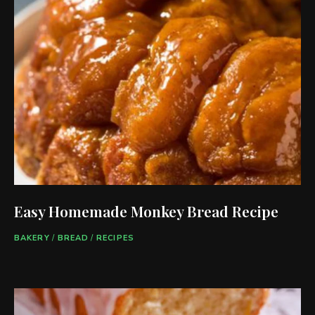
Easy Homemade Monkey Bread Recipe
BAKERY
/
BREAD
/
RECIPES