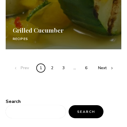
Grilled Cucumber
RECIPES
Prev
1
2
3
…
6
Next
Search
SEARCH