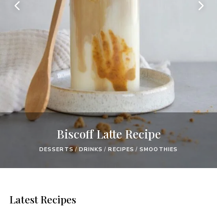
Biscoff Latte Recipe
DESSERTS
/
DRINKS
/
RECIPES
/
SMOOTHIES
Latest Recipes