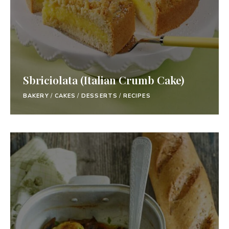
Sbriciolata (Italian Crumb Cake)
BAKERY
/
CAKES
/
DESSERTS
/
RECIPES