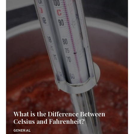
What is the Difference Between
Celsius and Fahrenheit?
GENERAL