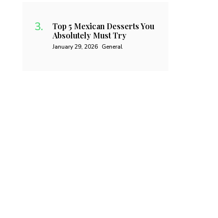
Top 5 Mexican Desserts You
Absolutely Must Try
January 29, 2026
General