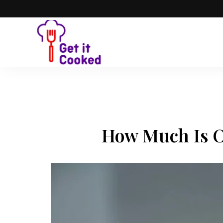
How Much Is O