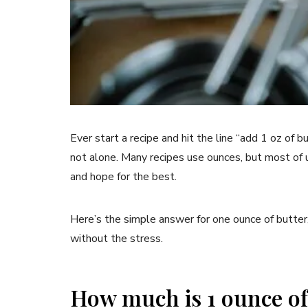
Ever start a recipe and hit the line “add 1 oz of b
not alone. Many recipes use ounces, but most of us
and hope for the best.
Here’s the simple answer for one ounce of butter
without the stress.
How much is 1 ounce of 