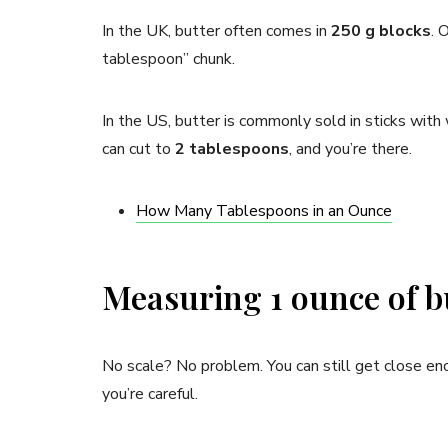
In the UK, butter often comes in
250 g blocks
. 
tablespoon” chunk.
In the US, butter is commonly sold in sticks wit
can cut to
2 tablespoons
, and you’re there.
How Many Tablespoons in an Ounce
Measuring 1 ounce of bu
No scale? No problem. You can still get close eno
you’re careful.