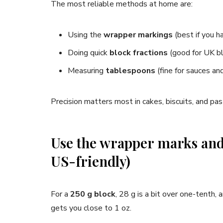
The most reliable methods at home are:
Using the
wrapper markings
(best if you 
Doing quick
block fractions
(good for UK b
Measuring
tablespoons
(fine for sauces and
Precision matters most in cakes, biscuits, and past
Use the wrapper marks and
US-friendly)
For a
250 g block
, 28 g is a bit over one-tenth,
gets you close to 1 oz.