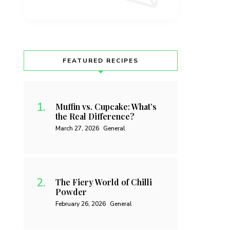
FEATURED RECIPES
Muffin vs. Cupcake: What’s
the Real Difference?
March 27, 2026
General
The Fiery World of Chilli
Powder
February 26, 2026
General