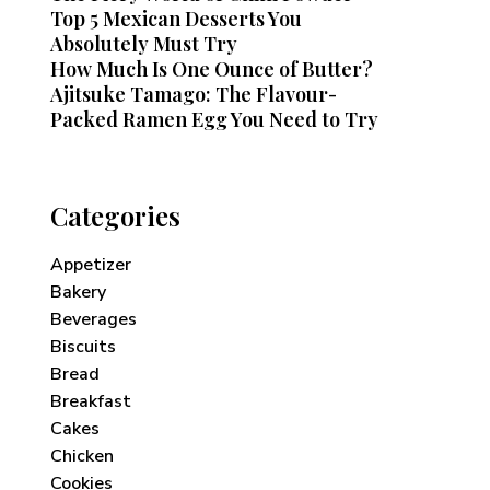
Top 5 Mexican Desserts You
Absolutely Must Try
How Much Is One Ounce of Butter?
Ajitsuke Tamago: The Flavour-
Packed Ramen Egg You Need to Try
Categories
Appetizer
Bakery
Beverages
Biscuits
Bread
Breakfast
Cakes
Chicken
Cookies