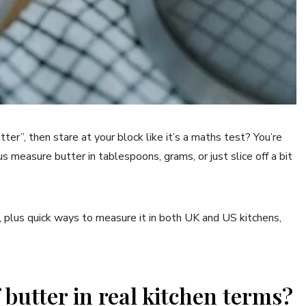
utter”, then stare at your block like it’s a maths test? You’re
 measure butter in tablespoons, grams, or just slice off a bit
, plus quick ways to measure it in both UK and US kitchens,
butter in real kitchen terms?