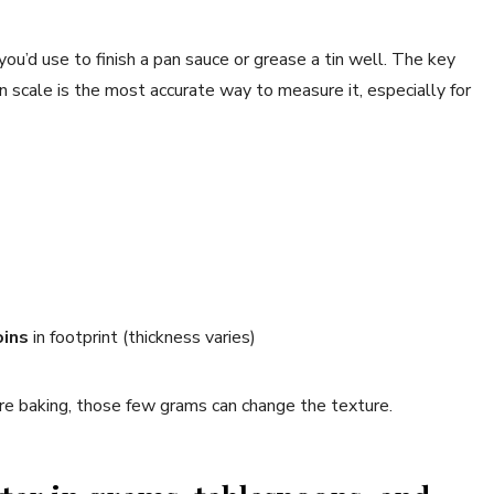
ou’d use to finish a pan sauce or grease a tin well. The key
en scale is the most accurate way to measure it, especially for
oins
in footprint (thickness varies)
ou’re baking, those few grams can change the texture.