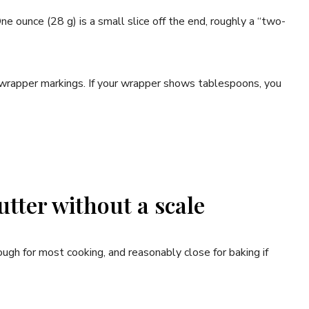
One ounce (28 g) is a small slice off the end, roughly a “two-
h wrapper markings. If your wrapper shows tablespoons, you
tter without a scale
ugh for most cooking, and reasonably close for baking if