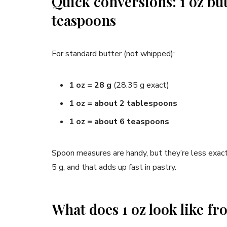
Quick conversions: 1 oz bu
teaspoons
For standard butter (not whipped):
1 oz = 28 g
(28.35 g exact)
1 oz = about 2 tablespoons
1 oz = about 6 teaspoons
Spoon measures are handy, but they’re less exact
5 g, and that adds up fast in pastry.
What does 1 oz look like fr