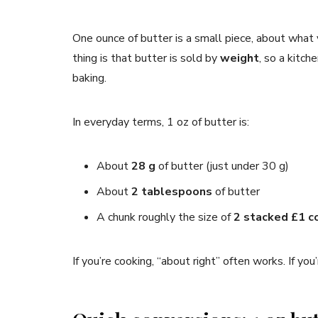
One ounce of butter is a small piece, about what y
thing is that butter is sold by
weight
, so a kitch
baking.
In everyday terms, 1 oz of butter is:
About
28 g
of butter (just under 30 g)
About
2 tablespoons
of butter
A chunk roughly the size of
2 stacked £1 c
If you’re cooking, “about right” often works. If y