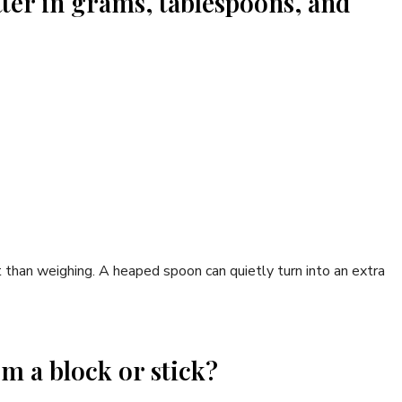
tter in grams, tablespoons, and
 than weighing. A heaped spoon can quietly turn into an extra
om a block or stick?