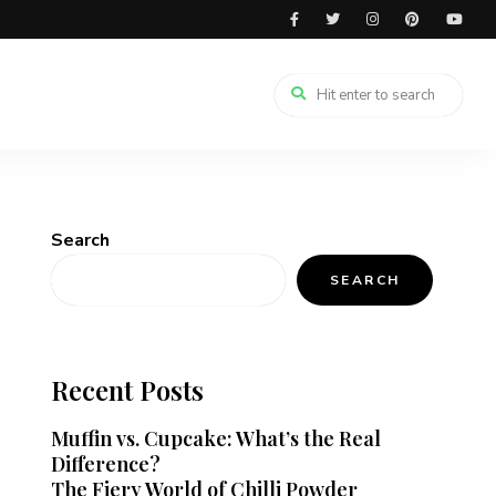
Search
SEARCH
Recent Posts
Muffin vs. Cupcake: What’s the Real
Difference?
The Fiery World of Chilli Powder