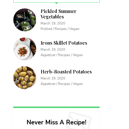
Pickled Summer
Vegetables
March 19, 2020
Pickled / Recipes / Vegan
Irons Skillet Potatoes
March 19, 2020
Appetizer / Recipes / Vegan
Herb-Roasted Potatoes
March 19, 2020
Appetizer / Recipes / Vegan
Never Miss A Recipe!