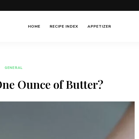
HOME
RECIPE INDEX
APPETIZER
GENERAL
ne Ounce of Butter?