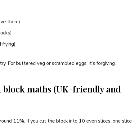
have them)
locks)
 frying)
ry. For buttered veg or scrambled eggs, it’s forgiving.
 block maths (UK-friendly and
 around
11%
. If you cut the block into 10 even slices, one slice