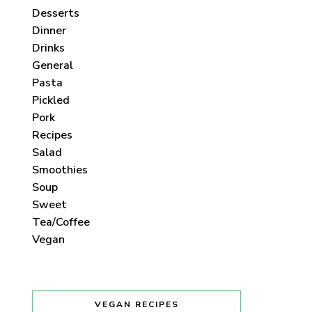
Desserts
Dinner
Drinks
General
Pasta
Pickled
Pork
Recipes
Salad
Smoothies
Soup
Sweet
Tea/Coffee
Vegan
VEGAN RECIPES